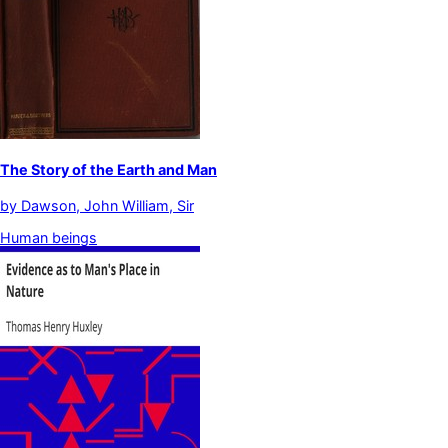
The Story of the Earth and Man
by
Dawson, John William, Sir
Human beings