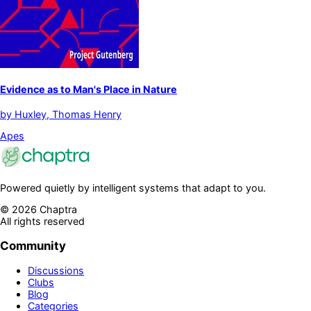
Evidence as to Man's Place in Nature
by
Huxley, Thomas Henry
Apes
Powered quietly by intelligent systems that adapt to you.
©
2026
Chaptra
All rights reserved
Community
Discussions
Clubs
Blog
Categories