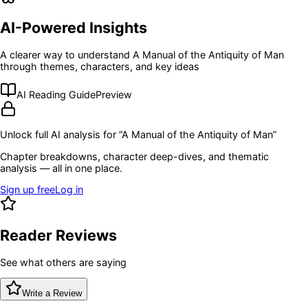
AI-Powered Insights
A clearer way to understand
A Manual of the Antiquity of Man
through themes, characters, and key ideas
AI Reading Guide
Preview
Unlock full AI analysis for “
A Manual of the Antiquity of Man
”
Chapter breakdowns, character deep-dives, and thematic
analysis — all in one place.
Sign up free
Log in
Reader Reviews
See what others are saying
Write a Review