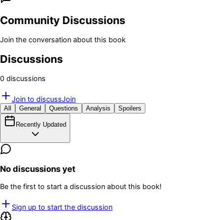
Community Discussions
Join the conversation about this book
Discussions
0
discussion
s
Join to discuss
Join
All
General
Questions
Analysis
Spoilers
Recently Updated
No discussions yet
Be the first to start a discussion about this book!
Sign up to start the discussion