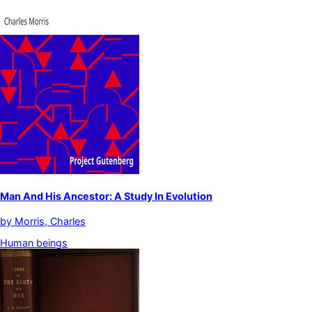
Man And His Ancestor: A Study In Evolution
by
Morris, Charles
Human beings