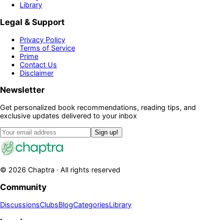
Library
Legal & Support
Privacy Policy
Terms of Service
Prime
Contact Us
Disclaimer
Newsletter
Get personalized book recommendations, reading tips, and
exclusive updates delivered to your inbox
Sign up!
©
2026
Chaptra · All rights reserved
Community
Discussions
Clubs
Blog
Categories
Library