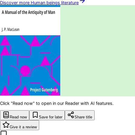
Discover more
Human beings
literature
Click "Read now" to open in our Reader with AI features.
Read now
Save for later
Share title
Give it a review