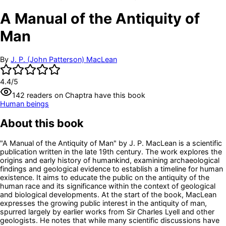
A Manual of the Antiquity of
Man
By
J. P. (John Patterson) MacLean
4.4
/5
142
readers
on Chaptra have this book
Human beings
About this book
"A Manual of the Antiquity of Man" by J. P. MacLean is a scientific
publication written in the late 19th century. The work explores the
origins and early history of humankind, examining archaeological
findings and geological evidence to establish a timeline for human
existence. It aims to educate the public on the antiquity of the
human race and its significance within the context of geological
and biological developments. At the start of the book, MacLean
expresses the growing public interest in the antiquity of man,
spurred largely by earlier works from Sir Charles Lyell and other
geologists. He notes that while many scientific discussions have