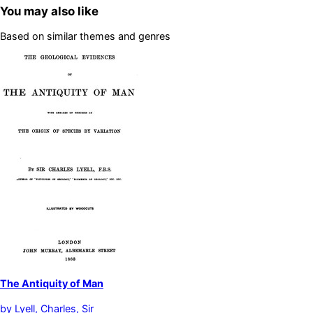
You may also like
Based on similar themes and genres
The Antiquity of Man
by
Lyell, Charles, Sir