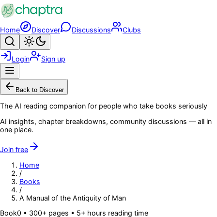
Skip to main content
Home
Discover
Discussions
Clubs
Search
Toggle theme
Login
Sign up
Menu
Back to Discover
The AI reading companion for people who take books seriously
AI insights, chapter breakdowns, community discussions — all in
one place.
Join free
Home
/
Books
/
A Manual of the Antiquity of Man
Book
0
• 300+ pages
• 5+ hours reading time