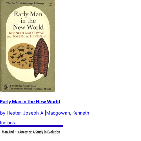
Early Man in the New World
by
Hester, Joseph A.|Macgowan, Kenneth
Indians