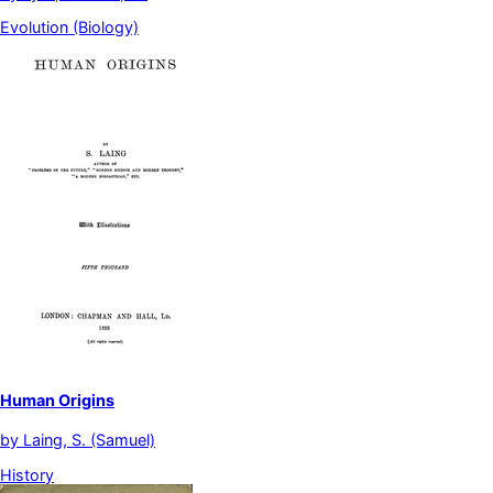
Evolution (Biology)
Human Origins
by
Laing, S. (Samuel)
History