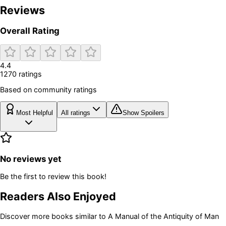
Reviews
Overall Rating
4.4
1270
rating
s
Based on community ratings
Most Helpful
All ratings
Show Spoilers
No reviews yet
Be the first to review this book!
Readers Also Enjoyed
Discover more books similar to
A Manual of the Antiquity of Man