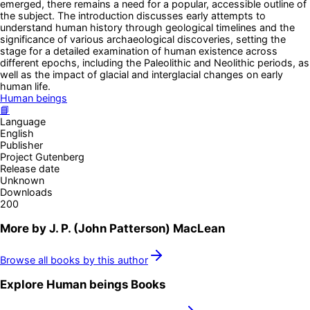
emerged, there remains a need for a popular, accessible outline of
the subject. The introduction discusses early attempts to
understand human history through geological timelines and the
significance of various archaeological discoveries, setting the
stage for a detailed examination of human existence across
different epochs, including the Paleolithic and Neolithic periods, as
well as the impact of glacial and interglacial changes on early
human life.
Human beings
📘
Language
English
Publisher
Project Gutenberg
Release date
Unknown
Downloads
200
More by
J. P. (John Patterson) MacLean
Browse all books by this author
Explore
Human beings
Books