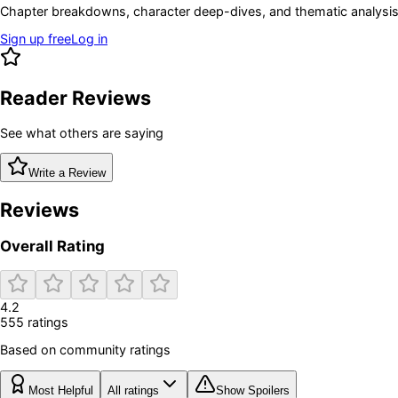
Chapter breakdowns, character deep-dives, and thematic analysis 
Sign up free
Log in
Reader Reviews
See what others are saying
Write a Review
Reviews
Overall Rating
4.2
555
rating
s
Based on community ratings
Most Helpful
All ratings
Show Spoilers