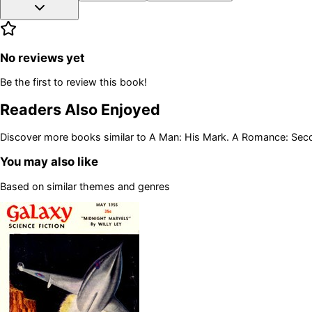
No reviews yet
Be the first to review this book!
Readers Also Enjoyed
Discover more books similar to
A Man: His Mark. A Romance: Seco
You may also like
Based on similar themes and genres