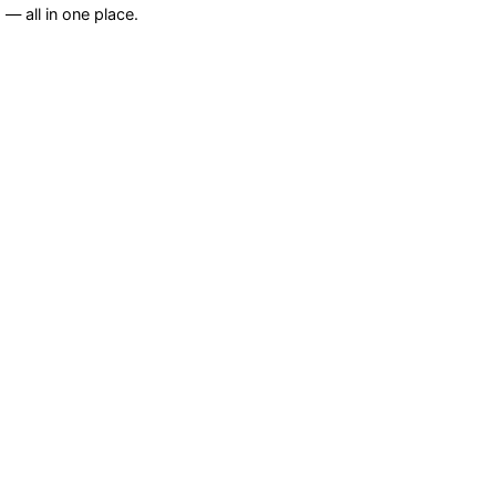
— all in one place.