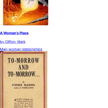
A Woman's Place
by
Clifton, Mark
Man-woman relationships