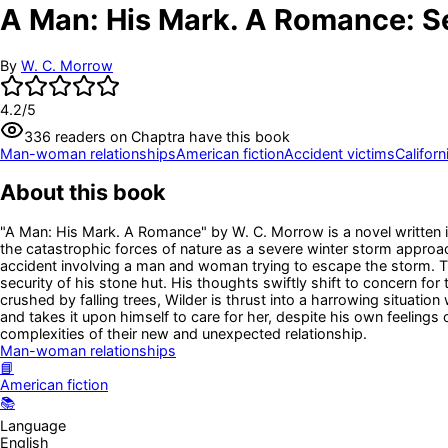
A Man: His Mark. A Romance: S
By
W. C. Morrow
4.2
/5
336
readers
on Chaptra have this book
Man-woman relationships
American fiction
Accident victims
Californ
About this book
"A Man: His Mark. A Romance" by W. C. Morrow is a novel written in
the catastrophic forces of nature as a severe winter storm approac
accident involving a man and woman trying to escape the storm. Th
security of his stone hut. His thoughts swiftly shift to concern f
crushed by falling trees, Wilder is thrust into a harrowing situa
and takes it upon himself to care for her, despite his own feelings
complexities of their new and unexpected relationship.
Man-woman relationships
📘
American fiction
📚
Language
English