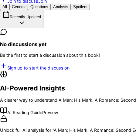
Join to discuss
Join
All
General
Questions
Analysis
Spoilers
Recently Updated
No discussions yet
Be the first to start a discussion about this book!
Sign up to start the discussion
AI-Powered Insights
A clearer way to understand
A Man: His Mark. A Romance: Second 
AI Reading Guide
Preview
Unlock full AI analysis for “
A Man: His Mark. A Romance: Second Ed