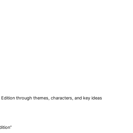
Edition
through themes, characters, and key ideas
ition
”