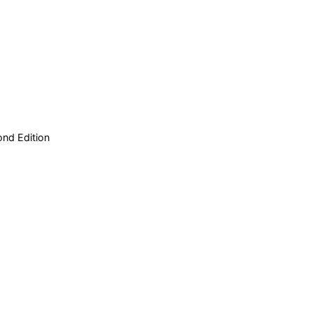
nd Edition