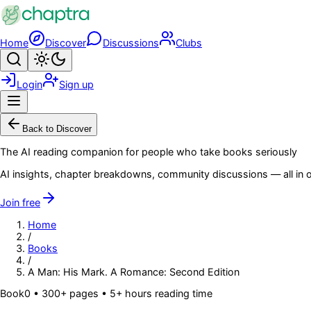
Skip to main content
Home
Discover
Discussions
Clubs
Search
Toggle theme
Login
Sign up
Menu
Back to Discover
The AI reading companion for people who take books seriously
AI insights, chapter breakdowns, community discussions — all in o
Join free
Home
/
Books
/
A Man: His Mark. A Romance: Second Edition
Book
0
• 300+ pages
• 5+ hours reading time