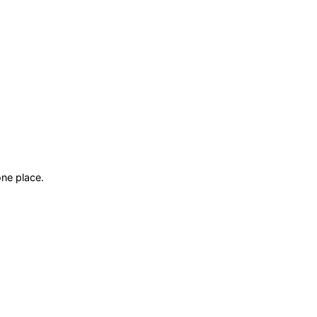
ne place.