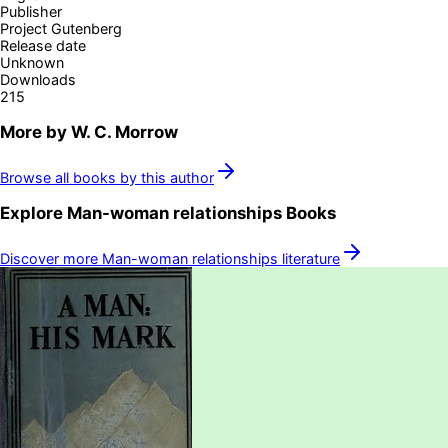
Publisher
Project Gutenberg
Release date
Unknown
Downloads
215
More by
W. C. Morrow
Browse all books by this author
Explore
Man-woman relationships
Books
Discover more
Man-woman relationships
literature