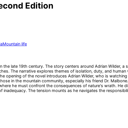
econd Edition
ia
Mountain life
 the late 19th century. The story centers around Adrian Wilder, a s
hes. The narrative explores themes of isolation, duty, and human vu
e opening of the novel introduces Adrian Wilder, who is watching 
or those in the mountain community, especially his friend Dr. Malbo
tion where he must confront the consequences of nature's wrath. He
 of inadequacy. The tension mounts as he navigates the responsibili