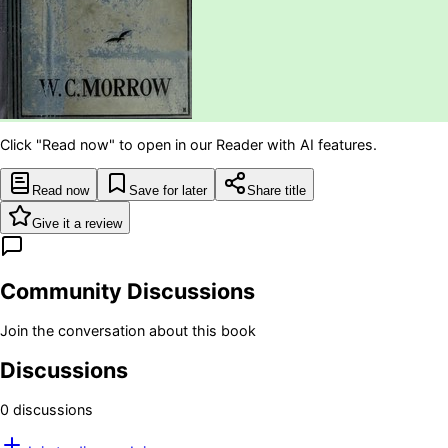
Click "Read now" to open in our Reader with AI features.
Read now
Save for later
Share title
Give it a review
Community Discussions
Join the conversation about this book
Discussions
0
discussion
s