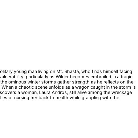
olitary young man living on Mt. Shasta, who finds himself facing
lnerability, particularly as Wilder becomes embroiled in a tragic
the ominous winter storms gather strength as he reflects on the
ne. When a chaotic scene unfolds as a wagon caught in the storm is
 discovers a woman, Laura Andros, still alive among the wreckage
ties of nursing her back to health while grappling with the