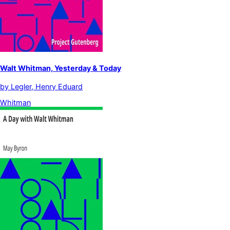
Walt Whitman, Yesterday & Today
by
Legler, Henry Eduard
Whitman