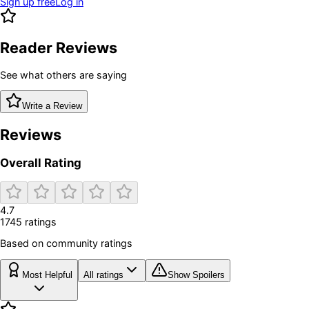
Sign up free
Log in
Reader Reviews
See what others are saying
Write a Review
Reviews
Overall Rating
4.7
1745
rating
s
Based on community ratings
Most Helpful
All ratings
Show Spoilers