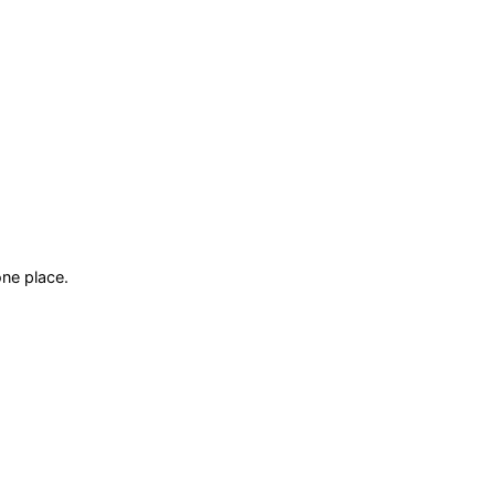
ne place.