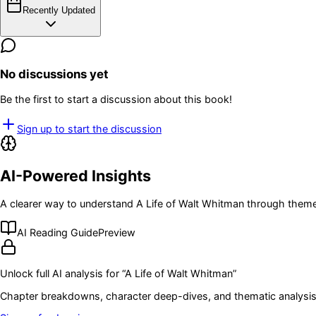
Recently Updated
No discussions yet
Be the first to start a discussion about this book!
Sign up to start the discussion
AI-Powered Insights
A clearer way to understand
A Life of Walt Whitman
through themes
AI Reading Guide
Preview
Unlock full AI analysis for “
A Life of Walt Whitman
”
Chapter breakdowns, character deep-dives, and thematic analysis 