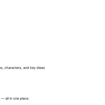
, characters, and key ideas
— all in one place.