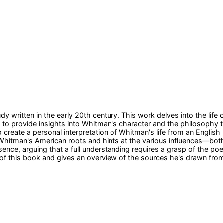
dy written in the early 20th century. This work delves into the life
eks to provide insights into Whitman's character and the philosophy 
o create a personal interpretation of Whitman's life from an Englis
f Whitman's American roots and hints at the various influences—bot
ce, arguing that a full understanding requires a grasp of the poet'
 of this book and gives an overview of the sources he's drawn fro