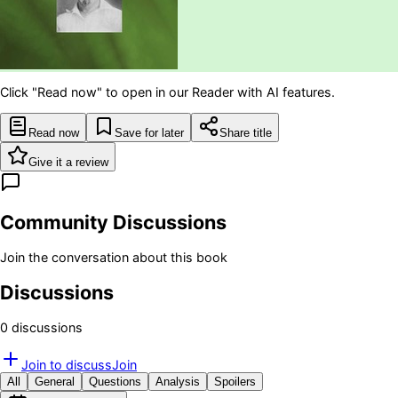
Click "Read now" to open in our Reader with AI features.
Read now
Save for later
Share title
Give it a review
Community Discussions
Join the conversation about this book
Discussions
0
discussion
s
Join to discuss
Join
All
General
Questions
Analysis
Spoilers