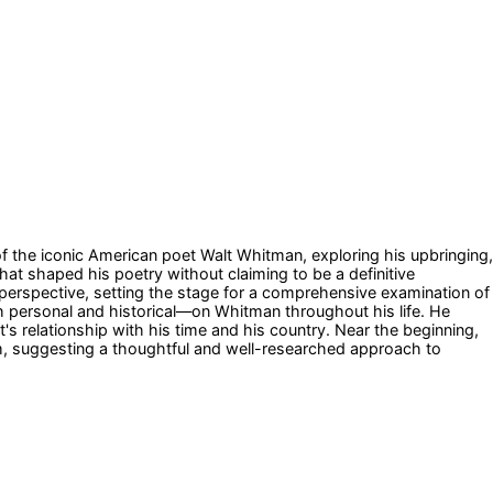
 of the iconic American poet Walt Whitman, exploring his upbringing,
that shaped his poetry without claiming to be a definitive
h perspective, setting the stage for a comprehensive examination of
h personal and historical—on Whitman throughout his life. He
s relationship with his time and his country. Near the beginning,
m, suggesting a thoughtful and well-researched approach to