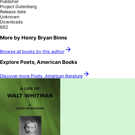
Publisher
Project Gutenberg
Release date
Unknown
Downloads
662
More by
Henry Bryan Binns
Browse all books by this author
Explore
Poets, American
Books
Discover more
Poets, American
literature