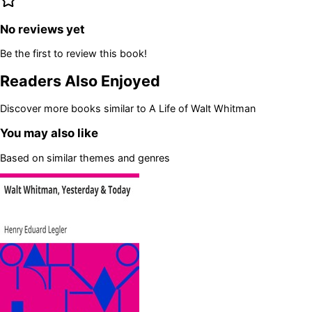
No reviews yet
Be the first to review this book!
Readers Also Enjoyed
Discover more books similar to
A Life of Walt Whitman
You may also like
Based on similar themes and genres