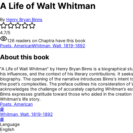
A Life of Walt Whitman
By
Henry Bryan Binns
4.7
/5
126
readers
on Chaptra have this book
Poets, American
Whitman, Walt, 1819-1892
About this book
"A Life of Walt Whitman" by Henry Bryan Binns is a biographical stu
his influences, and the context of his literary contributions. It se
biography. The opening of the narrative introduces Binns's intent t
the poet's complexities. The preface outlines his consideration o
acknowledges the challenge of accurately capturing Whitman's essen
Binns expresses gratitude toward those who aided in the creation
Whitman's life story.
Poets, American
📘
Whitman, Walt, 1819-1892
📘
Language
English