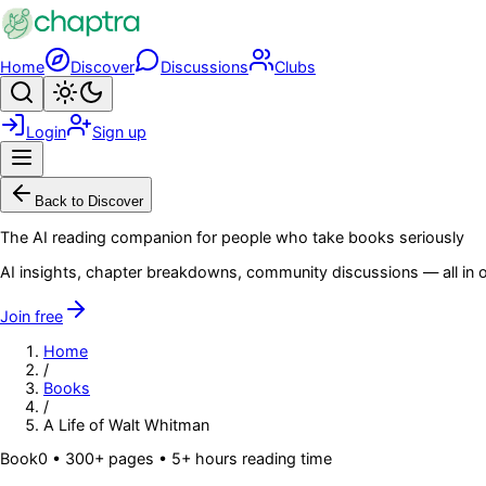
Skip to main content
Home
Discover
Discussions
Clubs
Search
Toggle theme
Login
Sign up
Menu
Back to Discover
The AI reading companion for people who take books seriously
AI insights, chapter breakdowns, community discussions — all in o
Join free
Home
/
Books
/
A Life of Walt Whitman
Book
0
• 300+ pages
• 5+ hours reading time