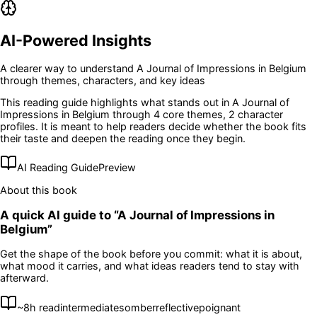
AI-Powered Insights
A clearer way to understand
A Journal of Impressions in Belgium
through themes, characters, and key ideas
This reading guide highlights what stands out in
A Journal of
Impressions in Belgium
through 4 core themes
, 2 character
profiles
. It is meant to help readers decide whether the book fits
their taste and deepen the reading once they begin.
AI Reading Guide
Preview
About this book
A quick AI guide to “
A Journal of Impressions in
Belgium
”
Get the shape of the book before you commit: what it is about,
what mood it carries, and what ideas readers tend to stay with
afterward.
~
8
h read
intermediate
somber
reflective
poignant