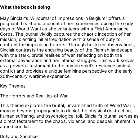
What the book is doing
May Sinclair's "A Journal of Impressions in Belgium" offers a
poignant, first-hand account of her experiences during the early
days of World War I as she volunteers with a Field Ambulance
Corps. The journal vividly captures the chaotic inception of her
mission, blending initial trepidation with a sense of duty to
confront the impending horrors. Through her keen observations,
Sinclair contrasts the enduring beauty of the Flemish landscape
with the stark, brutal realities of war, reflecting on both the
external devastation and her internal struggles. This work serves
as a powerful testament to the human spirit's resilience amidst
conflict and provides a unique feminine perspective on the early
20th-century wartime experience.
Key Themes
The Horrors and Realities of War
This theme explores the brutal, unvarnished truth of World War I,
moving beyond propaganda to depict the physical destruction,
human suffering, and psychological toll. Sinclair's journal serves as
a direct testament to the chaos, violence, and despair inherent in
armed conflict.
Duty and Sacrifice