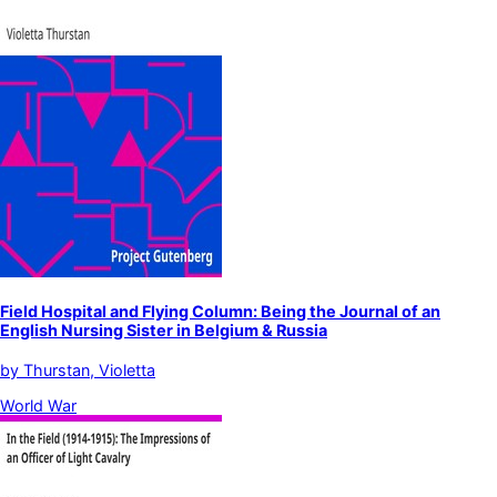
Field Hospital and Flying Column: Being the Journal of an
English Nursing Sister in Belgium & Russia
by
Thurstan, Violetta
World War