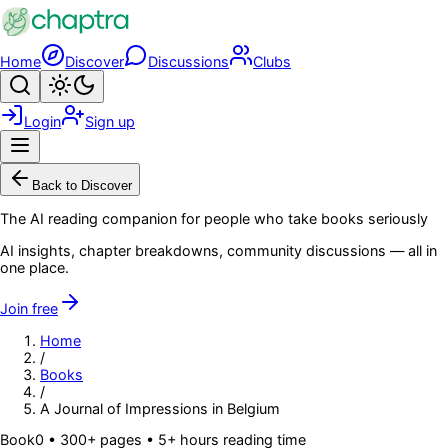
Skip to main content
Home
Discover
Discussions
Clubs
Search
Toggle theme
Login
Sign up
Menu
Back to Discover
The AI reading companion for people who take books seriously
AI insights, chapter breakdowns, community discussions — all in
one place.
Join free
Home
/
Books
/
A Journal of Impressions in Belgium
Book
0
• 300+ pages
• 5+ hours reading time