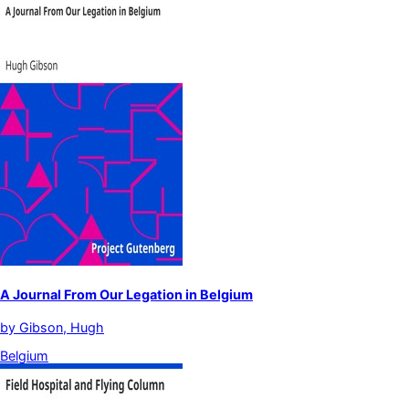
A Journal From Our Legation in Belgium
by
Gibson, Hugh
Belgium