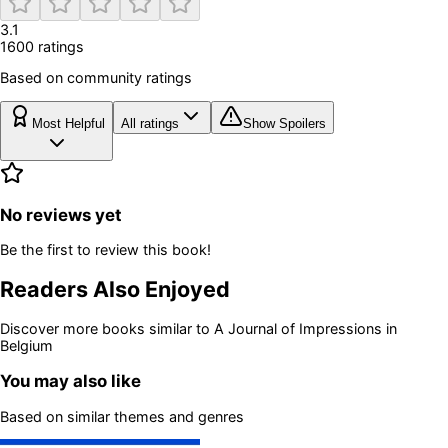
3.1
1600
rating
s
Based on community ratings
Most Helpful
All ratings
Show Spoilers
No reviews yet
Be the first to review this book!
Readers Also Enjoyed
Discover more books similar to
A Journal of Impressions in
Belgium
You may also like
Based on similar themes and genres