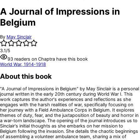
A Journal of Impressions in
Belgium
By
May Sinclair
3.1
/5
93
readers
on Chaptra have this book
World War, 1914-1918
About this book
"A Journal of Impressions in Belgium" by May Sinclair is a personal
journal written in the early 20th century during World War I. This
work captures the author's experiences and reflections as she
engages with the harsh realities of war, specifically focusing on
her journey with a Field Ambulance Corps in Belgium. It explores
themes of duty, fear, and the juxtaposition of beauty and horror in
a war-torn landscape. The opening of the journal introduces us to
Sinclair's initial thoughts as she embarks on her mission to
Belgium following the invasion. She details the chaotic beginnings
of assembling a volunteer ambulance team, sharing a mix of