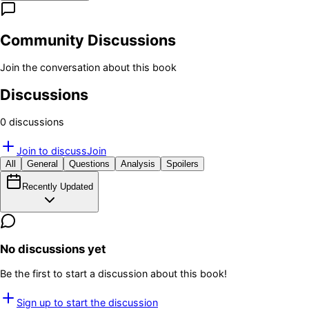
Community Discussions
Join the conversation about this book
Discussions
0
discussion
s
Join to discuss
Join
All
General
Questions
Analysis
Spoilers
Recently Updated
No discussions yet
Be the first to start a discussion about this book!
Sign up to start the discussion