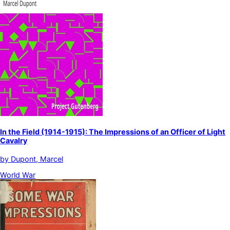
In the Field (1914-1915): The Impressions of an Officer of Light
Cavalry
by
Dupont, Marcel
World War