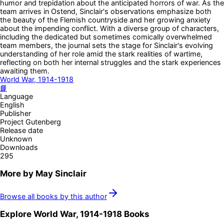
humor and trepidation about the anticipated horrors of war. As the
team arrives in Ostend, Sinclair's observations emphasize both
the beauty of the Flemish countryside and her growing anxiety
about the impending conflict. With a diverse group of characters,
including the dedicated but sometimes comically overwhelmed
team members, the journal sets the stage for Sinclair's evolving
understanding of her role amid the stark realities of wartime,
reflecting on both her internal struggles and the stark experiences
awaiting them.
World War, 1914-1918
📘
Language
English
Publisher
Project Gutenberg
Release date
Unknown
Downloads
295
More by
May Sinclair
Browse all books by this author
Explore
World War, 1914-1918
Books