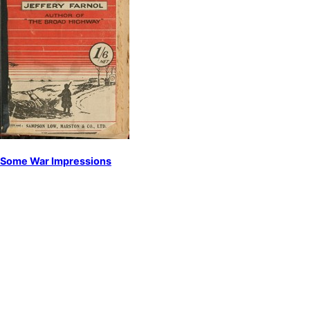
Some War Impressions
by
Farnol, Jeffery
World War