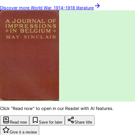
Discover more
World War, 1914-1918
literature
Click "Read now" to open in our Reader with AI features.
Read now
Save for later
Share title
Give it a review