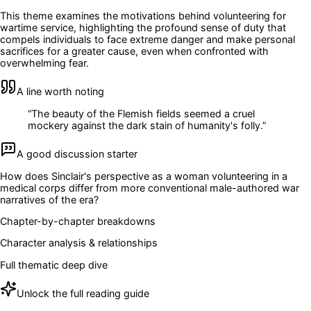
This theme examines the motivations behind volunteering for
wartime service, highlighting the profound sense of duty that
compels individuals to face extreme danger and make personal
sacrifices for a greater cause, even when confronted with
overwhelming fear.
A line worth noting
“
The beauty of the Flemish fields seemed a cruel
mockery against the dark stain of humanity's folly.
”
A good discussion starter
How does Sinclair's perspective as a woman volunteering in a
medical corps differ from more conventional male-authored war
narratives of the era?
Chapter-by-chapter breakdowns
Character analysis & relationships
Full thematic deep dive
Unlock the full reading guide