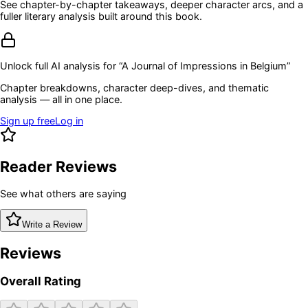
See chapter-by-chapter takeaways, deeper character arcs, and a
fuller literary analysis built around this book.
Unlock full AI analysis for “
A Journal of Impressions in Belgium
”
Chapter breakdowns, character deep-dives, and thematic
analysis — all in one place.
Sign up free
Log in
Reader Reviews
See what others are saying
Write a Review
Reviews
Overall Rating