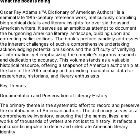
What the book is doing
Oscar Fay Adams's "A Dictionary of American Authors" is a
seminal late 19th-century reference work, meticulously compiling
biographical details and literary insights for over six thousand
American writers. It serves as an ambitious attempt to document
the burgeoning American literary landscape, building upon and
correcting earlier editions. The book's preface candidly addresses
the inherent challenges of such a comprehensive undertaking,
acknowledging potential omissions and the difficulty of verifying
all information, yet emphasizing the compiler's rigorous research
and dedication to accuracy. This volume stands as a valuable
historical resource, offering a snapshot of American authorship at
the turn of the 20th century and providing foundational data for
researchers, historians, and literary enthusiasts.
Key Themes
Documentation and Preservation of Literary History
The primary theme is the systematic effort to record and preserve
the contributions of American authors. The dictionary serves as a
comprehensive inventory, ensuring that the names, lives, and
works of thousands of writers are not lost to history. It reflects a
nationalistic impulse to define and celebrate American literary
identity.