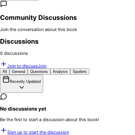
Community Discussions
Join the conversation about this book
Discussions
0
discussion
s
Join to discuss
Join
All
General
Questions
Analysis
Spoilers
Recently Updated
No discussions yet
Be the first to start a discussion about this book!
Sign up to start the discussion