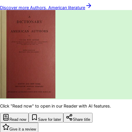
Discover more
Authors, American
literature
Click "Read now" to open in our Reader with AI features.
Read now
Save for later
Share title
Give it a review