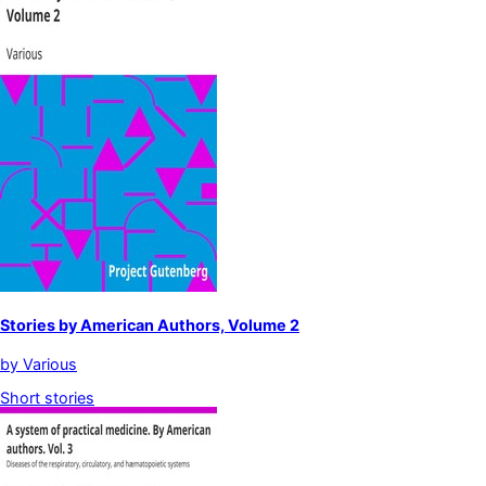
Stories by American Authors, Volume 2
by
Various
Short stories