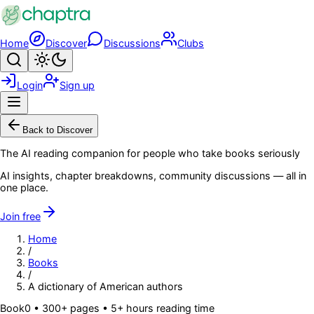
Skip to main content
Home
Discover
Discussions
Clubs
Search
Toggle theme
Login
Sign up
Menu
Back to Discover
The AI reading companion for people who take books seriously
AI insights, chapter breakdowns, community discussions — all in
one place.
Join free
Home
/
Books
/
A dictionary of American authors
Book
0
• 300+ pages
• 5+ hours reading time