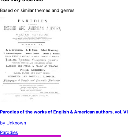
Based on similar themes and genres
Parodies of the works of English & American authors, vol. VI
by
Unknown
Parodies