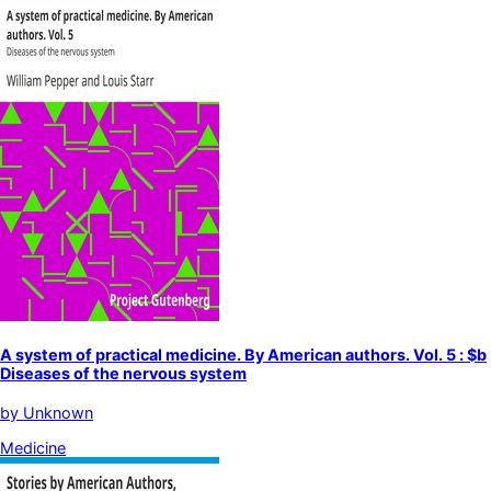
A system of practical medicine. By American authors. Vol. 5 : $b
Diseases of the nervous system
by
Unknown
Medicine