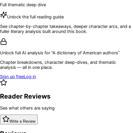
Full thematic deep dive
Unlock the full reading guide
See chapter-by-chapter takeaways, deeper character arcs, and a
fuller literary analysis built around this book.
Unlock full AI analysis for “
A dictionary of American authors
”
Chapter breakdowns, character deep-dives, and thematic
analysis — all in one place.
Sign up free
Log in
Reader Reviews
See what others are saying
Write a Review