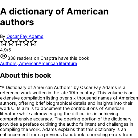
A dictionary of American
authors
By
Oscar Fay Adams
4.9
/5
338
readers
on Chaptra have this book
Authors, American
American literature
About this book
"A Dictionary of American Authors" by Oscar Fay Adams is a
reference work written in the late 19th century. This volume is an
extensive compilation listing over six thousand names of American
authors, offering brief biographical details and insights into their
works. Its aim is to document the contributions of American
literature while acknowledging the difficulties in achieving
comprehensive accuracy. The opening portion of the dictionary
provides a preface outlining the author's intent and challenges in
compiling the work. Adams explains that this dictionary is an
enhancement from a previous handbook, correcting errors from