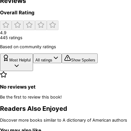
Reviews
Overall Rating
4.9
445
rating
s
Based on community ratings
Most Helpful
All ratings
Show Spoilers
No reviews yet
Be the first to review this book!
Readers Also Enjoyed
Discover more books similar to
A dictionary of American authors
You may also like