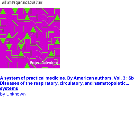
A system of practical medicine. By American authors. Vol. 3 : $b
Diseases of the respiratory, circulatory, and hæmatopoietic
systems
by
Unknown
Medicine