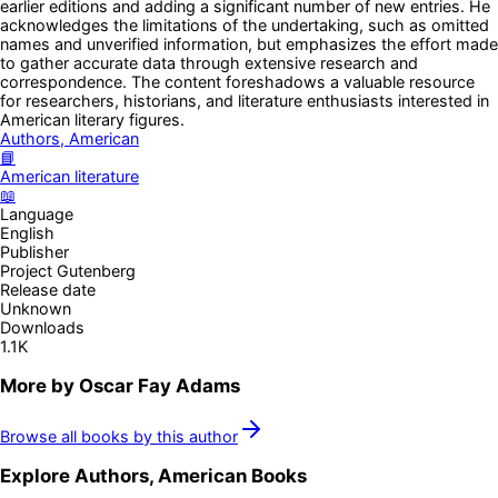
earlier editions and adding a significant number of new entries. He
acknowledges the limitations of the undertaking, such as omitted
names and unverified information, but emphasizes the effort made
to gather accurate data through extensive research and
correspondence. The content foreshadows a valuable resource
for researchers, historians, and literature enthusiasts interested in
American literary figures.
Authors, American
📘
American literature
📖
Language
English
Publisher
Project Gutenberg
Release date
Unknown
Downloads
1.1K
More by
Oscar Fay Adams
Browse all books by this author
Explore
Authors, American
Books