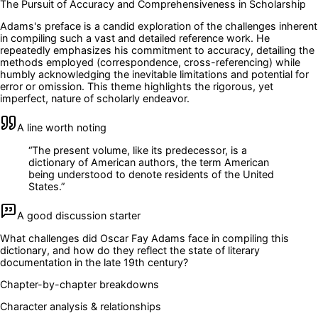
The Pursuit of Accuracy and Comprehensiveness in Scholarship
Adams's preface is a candid exploration of the challenges inherent
in compiling such a vast and detailed reference work. He
repeatedly emphasizes his commitment to accuracy, detailing the
methods employed (correspondence, cross-referencing) while
humbly acknowledging the inevitable limitations and potential for
error or omission. This theme highlights the rigorous, yet
imperfect, nature of scholarly endeavor.
A line worth noting
“
The present volume, like its predecessor, is a
dictionary of American authors, the term American
being understood to denote residents of the United
States.
”
A good discussion starter
What challenges did Oscar Fay Adams face in compiling this
dictionary, and how do they reflect the state of literary
documentation in the late 19th century?
Chapter-by-chapter breakdowns
Character analysis & relationships