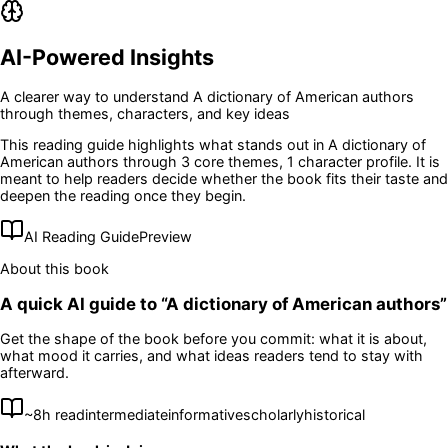
AI-Powered Insights
A clearer way to understand
A dictionary of American authors
through themes, characters, and key ideas
This reading guide highlights what stands out in
A dictionary of
American authors
through 3 core themes
, 1 character profile
. It is
meant to help readers decide whether the book fits their taste and
deepen the reading once they begin.
AI Reading Guide
Preview
About this book
A quick AI guide to “
A dictionary of American authors
”
Get the shape of the book before you commit: what it is about,
what mood it carries, and what ideas readers tend to stay with
afterward.
~
8
h read
intermediate
informative
scholarly
historical