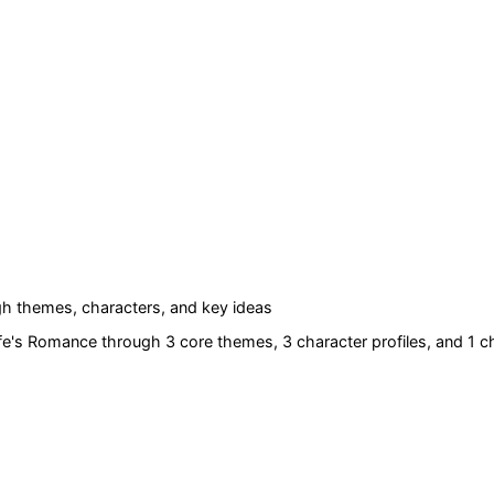
h themes, characters, and key ideas
ife's Romance
through 3 core themes
, 3 character profiles
, and 1 c