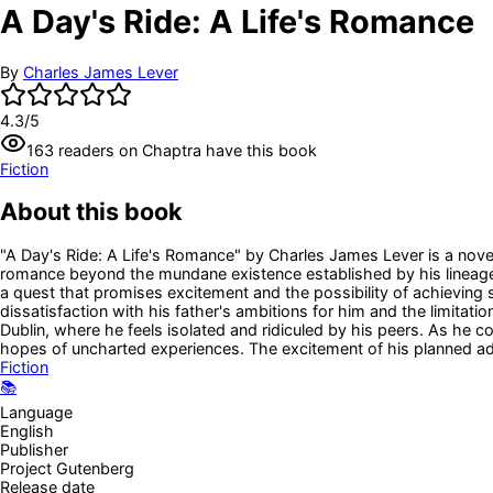
A Day's Ride: A Life's Romance
By
Charles James Lever
4.3
/5
163
readers
on Chaptra have this book
Fiction
About this book
"A Day's Ride: A Life's Romance" by Charles James Lever is a novel
romance beyond the mundane existence established by his lineage 
a quest that promises excitement and the possibility of achieving s
dissatisfaction with his father's ambitions for him and the limitatio
Dublin, where he feels isolated and ridiculed by his peers. As he 
hopes of uncharted experiences. The excitement of his planned adv
Fiction
📚
Language
English
Publisher
Project Gutenberg
Release date