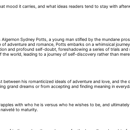
at mood it carries, and what ideas readers tend to stay with after
s Algernon Sydney Potts, a young man stifled by the mundane prosp
a life of adventure and romance, Potts embarks on a whimsical journ
ation and profound self-doubt, foreshadowing a series of trials an
 the world, leading to a journey of self-discovery rather than mere
ast between his romanticized ideals of adventure and love, and the o
uing grand dreams or from accepting and finding meaning in everyda
rapples with who he is versus who he wishes to be, and ultimately l
naiveté to maturity.