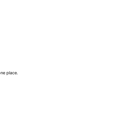
ne place.