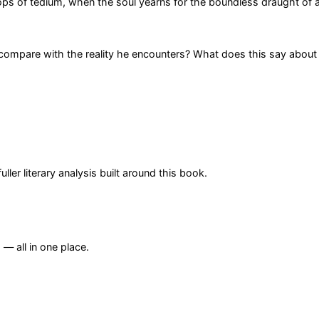
rops of tedium, when the soul yearns for the boundless draught of 
 compare with the reality he encounters? What does this say about
er literary analysis built around this book.
— all in one place.