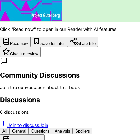
Click "Read now" to open in our Reader with AI features.
Read now
Save for later
Share title
Give it a review
Community Discussions
Join the conversation about this book
Discussions
0
discussion
s
Join to discuss
Join
All
General
Questions
Analysis
Spoilers