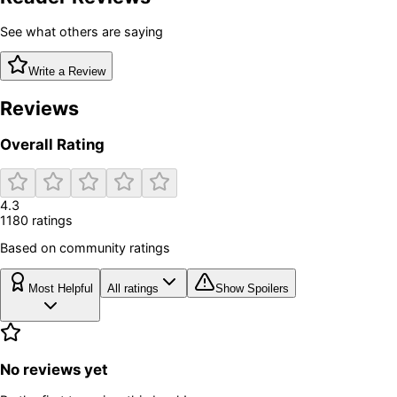
See what others are saying
Write a Review
Reviews
Overall Rating
4.3
1180
rating
s
Based on community ratings
Most Helpful
All ratings
Show Spoilers
No reviews yet