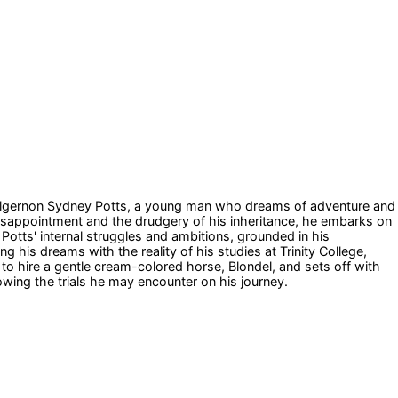
e of Algernon Sydney Potts, a young man who dreams of adventure and
isappointment and the drudgery of his inheritance, he embarks on
Potts' internal struggles and ambitions, grounded in his
g his dreams with the reality of his studies at Trinity College,
to hire a gentle cream-colored horse, Blondel, and sets off with
wing the trials he may encounter on his journey.