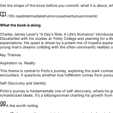
Get the shape of the book before you commit: what it is about, wh
~
10
h read
intermediate
humorous
adventurous
romantic
What the book is doing
Charles James Lever's "A Day's Ride: A Life's Romance" introduce
Dissatisfied with his studies at Trinity College and yearning for 
expectations. His quest is driven by a potent mix of hopeful aspir
young man's dreams colliding with the often-unromantic realities of
Key Themes
Aspiration vs. Reality
This theme is central to Potts's journey, exploring the stark contr
encounters. It questions whether true fulfillment comes from purs
Self-Discovery and Identity
Potts's journey is fundamentally one of self-discovery, where he g
romanticized ideals. It's a bildungsroman charting his growth from 
A line worth noting