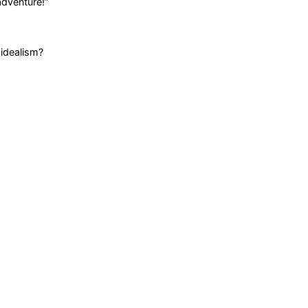
adventure!
”
 idealism?