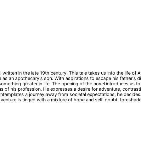
 written in the late 19th century. This tale takes us into the lif
as an apothecary's son. With aspirations to escape his father's d
omething greater in life. The opening of the novel introduces us to 
ns of his profession. He expresses a desire for adventure, contrastin
contemplates a journey away from societal expectations, he decides 
enture is tinged with a mixture of hope and self-doubt, foreshado