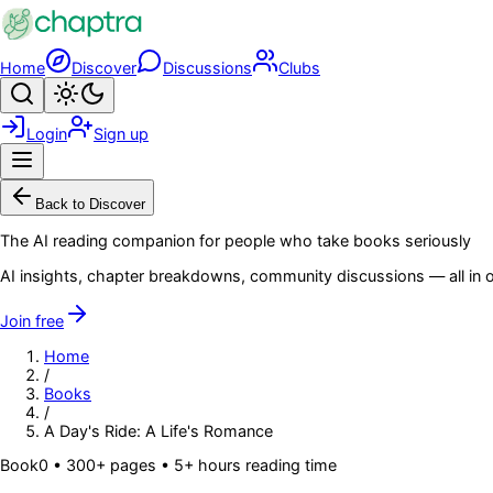
Skip to main content
Home
Discover
Discussions
Clubs
Search
Toggle theme
Login
Sign up
Menu
Back to Discover
The AI reading companion for people who take books seriously
AI insights, chapter breakdowns, community discussions — all in o
Join free
Home
/
Books
/
A Day's Ride: A Life's Romance
Book
0
• 300+ pages
• 5+ hours reading time