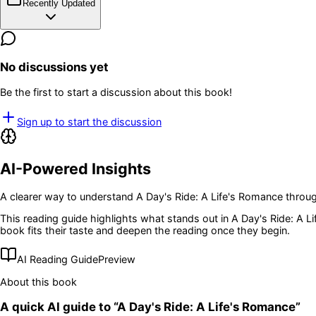
Recently Updated
No discussions yet
Be the first to start a discussion about this book!
Sign up to start the discussion
AI-Powered Insights
A clearer way to understand
A Day's Ride: A Life's Romance
throug
This reading guide highlights what stands out in
A Day's Ride: A L
book fits their taste and deepen the reading once they begin.
AI Reading Guide
Preview
About this book
A quick AI guide to “
A Day's Ride: A Life's Romance
”