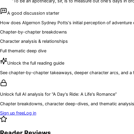
“
To be an apothecary, sir, is to measure out one's days in d
A good discussion starter
How does Algernon Sydney Potts's initial perception of adventure
Chapter-by-chapter breakdowns
Character analysis & relationships
Full thematic deep dive
Unlock the full reading guide
See chapter-by-chapter takeaways, deeper character arcs, and a full
Unlock full AI analysis for “
A Day's Ride: A Life's Romance
”
Chapter breakdowns, character deep-dives, and thematic analysis 
Sign up free
Log in
Reader Reviews