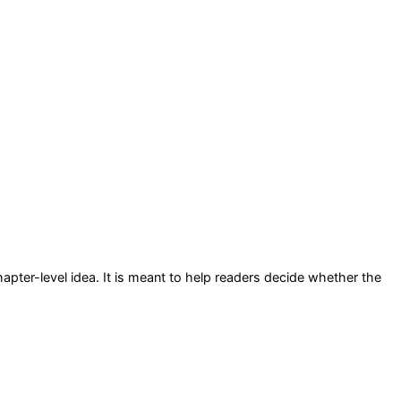
hapter-level idea
. It is meant to help readers decide whether the