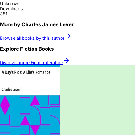
Unknown
Downloads
351
More by
Charles James Lever
Browse all books by this author
Explore
Fiction
Books
Discover more
Fiction
literature