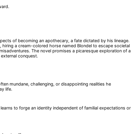
ward.
ects of becoming an apothecary, a fate dictated by his lineage.
ey, hiring a cream-colored horse named Blondel to escape societal
d misadventures. The novel promises a picaresque exploration of a
 external conquest.
ften mundane, challenging, or disappointing realities he
y life.
earns to forge an identity independent of familial expectations or