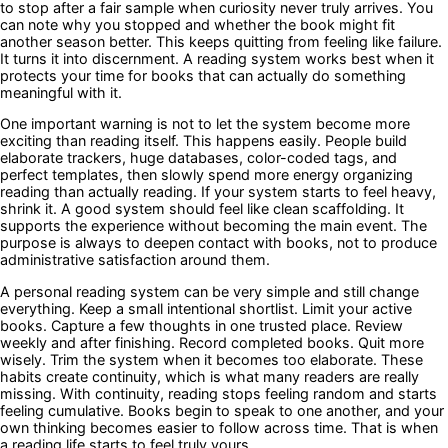
to stop after a fair sample when curiosity never truly arrives. You
can note why you stopped and whether the book might fit
another season better. This keeps quitting from feeling like failure.
It turns it into discernment. A reading system works best when it
protects your time for books that can actually do something
meaningful with it.
One important warning is not to let the system become more
exciting than reading itself. This happens easily. People build
elaborate trackers, huge databases, color-coded tags, and
perfect templates, then slowly spend more energy organizing
reading than actually reading. If your system starts to feel heavy,
shrink it. A good system should feel like clean scaffolding. It
supports the experience without becoming the main event. The
purpose is always to deepen contact with books, not to produce
administrative satisfaction around them.
A personal reading system can be very simple and still change
everything. Keep a small intentional shortlist. Limit your active
books. Capture a few thoughts in one trusted place. Review
weekly and after finishing. Record completed books. Quit more
wisely. Trim the system when it becomes too elaborate. These
habits create continuity, which is what many readers are really
missing. With continuity, reading stops feeling random and starts
feeling cumulative. Books begin to speak to one another, and your
own thinking becomes easier to follow across time. That is when
a reading life starts to feel truly yours.