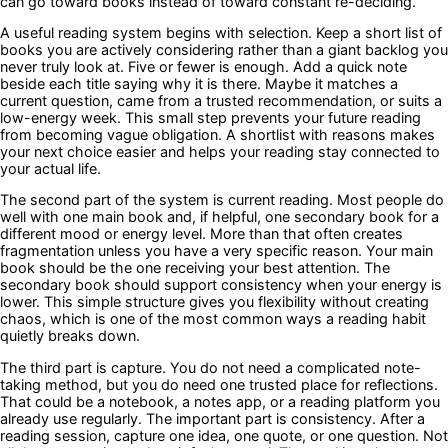
can go toward books instead of toward constant re-deciding.
A useful reading system begins with selection. Keep a short list of
books you are actively considering rather than a giant backlog you
never truly look at. Five or fewer is enough. Add a quick note
beside each title saying why it is there. Maybe it matches a
current question, came from a trusted recommendation, or suits a
low-energy week. This small step prevents your future reading
from becoming vague obligation. A shortlist with reasons makes
your next choice easier and helps your reading stay connected to
your actual life.
The second part of the system is current reading. Most people do
well with one main book and, if helpful, one secondary book for a
different mood or energy level. More than that often creates
fragmentation unless you have a very specific reason. Your main
book should be the one receiving your best attention. The
secondary book should support consistency when your energy is
lower. This simple structure gives you flexibility without creating
chaos, which is one of the most common ways a reading habit
quietly breaks down.
The third part is capture. You do not need a complicated note-
taking method, but you do need one trusted place for reflections.
That could be a notebook, a notes app, or a reading platform you
already use regularly. The important part is consistency. After a
reading session, capture one idea, one quote, or one question. Not