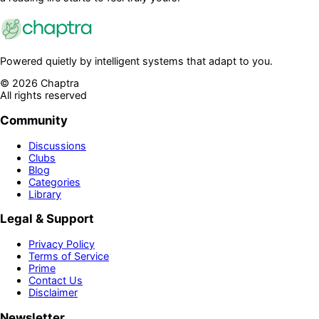
Powered quietly by intelligent systems that adapt to you.
©
2026
Chaptra
All rights reserved
Community
Discussions
Clubs
Blog
Categories
Library
Legal & Support
Privacy Policy
Terms of Service
Prime
Contact Us
Disclaimer
Newsletter