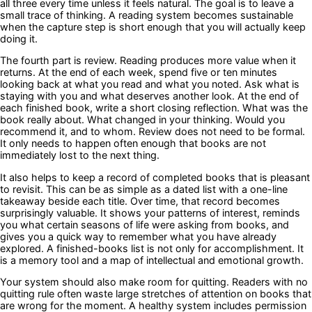
all three every time unless it feels natural. The goal is to leave a
small trace of thinking. A reading system becomes sustainable
when the capture step is short enough that you will actually keep
doing it.
The fourth part is review. Reading produces more value when it
returns. At the end of each week, spend five or ten minutes
looking back at what you read and what you noted. Ask what is
staying with you and what deserves another look. At the end of
each finished book, write a short closing reflection. What was the
book really about. What changed in your thinking. Would you
recommend it, and to whom. Review does not need to be formal.
It only needs to happen often enough that books are not
immediately lost to the next thing.
It also helps to keep a record of completed books that is pleasant
to revisit. This can be as simple as a dated list with a one-line
takeaway beside each title. Over time, that record becomes
surprisingly valuable. It shows your patterns of interest, reminds
you what certain seasons of life were asking from books, and
gives you a quick way to remember what you have already
explored. A finished-books list is not only for accomplishment. It
is a memory tool and a map of intellectual and emotional growth.
Your system should also make room for quitting. Readers with no
quitting rule often waste large stretches of attention on books that
are wrong for the moment. A healthy system includes permission