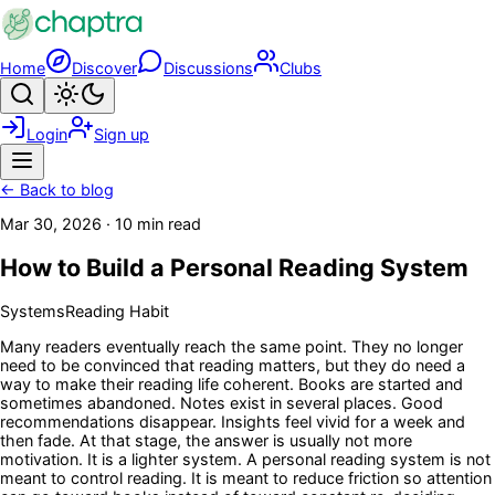
Skip to main content
Home
Discover
Discussions
Clubs
Search
Toggle theme
Login
Sign up
Menu
← Back to blog
Mar 30, 2026
·
10 min read
How to Build a Personal Reading System
Systems
Reading Habit
Many readers eventually reach the same point. They no longer
need to be convinced that reading matters, but they do need a
way to make their reading life coherent. Books are started and
sometimes abandoned. Notes exist in several places. Good
recommendations disappear. Insights feel vivid for a week and
then fade. At that stage, the answer is usually not more
motivation. It is a lighter system. A personal reading system is not
meant to control reading. It is meant to reduce friction so attention