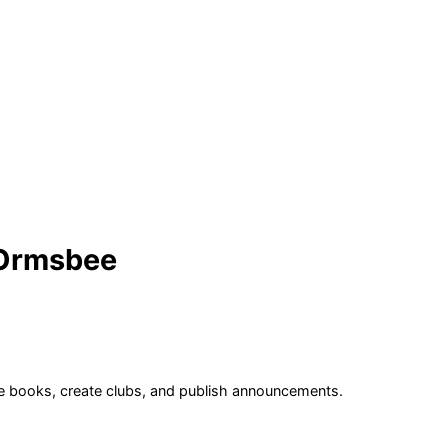
 Ormsbee
age books, create clubs, and publish announcements.