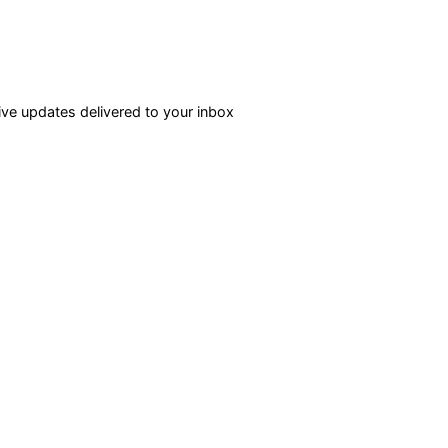
ve updates delivered to your inbox