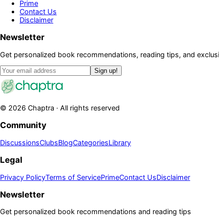
Prime
Contact Us
Disclaimer
Newsletter
Get personalized book recommendations, reading tips, and exclusi
Sign up!
©
2026
Chaptra · All rights reserved
Community
Discussions
Clubs
Blog
Categories
Library
Legal
Privacy Policy
Terms of Service
Prime
Contact Us
Disclaimer
Newsletter
Get personalized book recommendations and reading tips