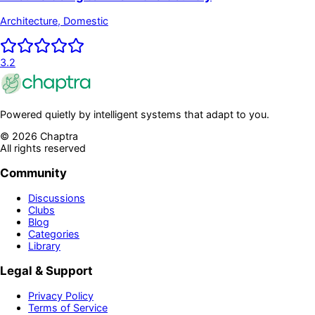
Architecture, Domestic
3.2
Powered quietly by intelligent systems that adapt to you.
©
2026
Chaptra
All rights reserved
Community
Discussions
Clubs
Blog
Categories
Library
Legal & Support
Privacy Policy
Terms of Service