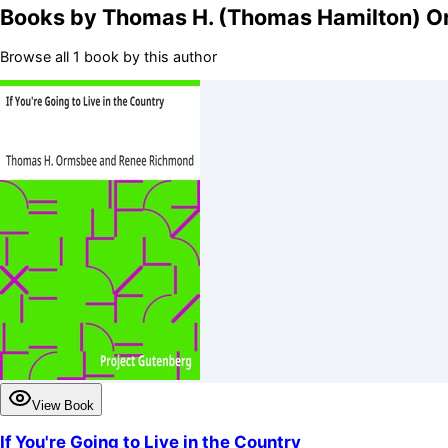
Books by
Thomas H. (Thomas Hamilton) 
Browse all 1 book by this author
View Book
If You're Going to Live in the Country