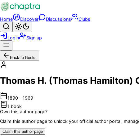
Skip to main content
Home
Discover
Discussions
Clubs
Search
Toggle theme
Login
Sign up
Menu
Back to Books
Thomas H. (Thomas Hamilton)
1890
-
1969
1
book
Own this author page?
Claim this author page to unlock your official author portal, man
Claim this author page